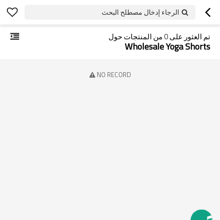
الرجاء إدخال مصطلح البحث
من المنتجات حول
0
تم العثور على
Wholesale Yoga Shorts
NO RECORD