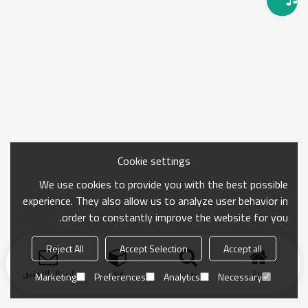
Cookie settings
We use cookies to provide you with the best possible
experience. They also allow us to analyze user behavior in
order to constantly improve the website for you.
Reject All
Accept Selection
Accept all
ارسال التحقيق
فئة
بحث
منزل
Marketing
Preferences
Analytics
Necessary